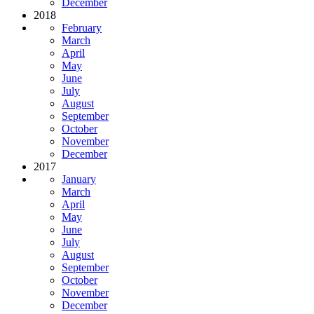
December
2018
February
March
April
May
June
July
August
September
October
November
December
2017
January
March
April
May
June
July
August
September
October
November
December