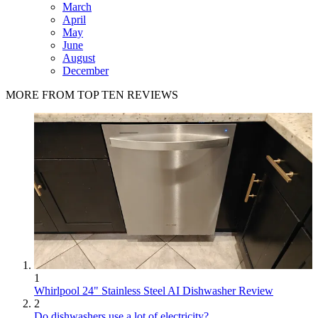
March
April
May
June
August
December
MORE FROM TOP TEN REVIEWS
1
Whirlpool 24" Stainless Steel AI Dishwasher Review
2
Do dishwashers use a lot of electricity?