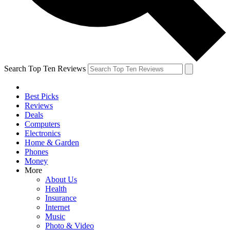
Search Top Ten Reviews
Best Picks
Reviews
Deals
Computers
Electronics
Home & Garden
Phones
Money
More
About Us
Health
Insurance
Internet
Music
Photo & Video