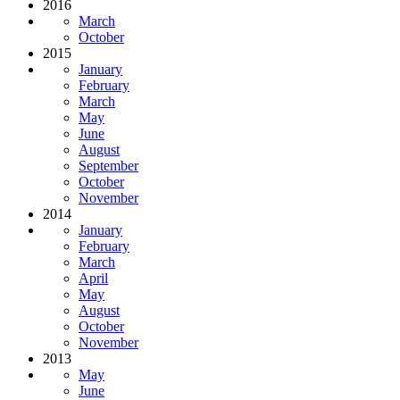
2016
March
October
2015
January
February
March
May
June
August
September
October
November
2014
January
February
March
April
May
August
October
November
2013
May
June