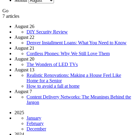
Month
Go
7 articles
August 26
DIY Security Review
August 22
Denver Installment Loans: What You Need to Know
August 21
Cordless Phones: Why We Still Love Them
August 20
The Wonders of LED TVs
August 13
Realistic Renovations: Making a House Feel Like
Home for a Senior
How to avoid a fall at home
August 7
Content Delivery Networks: The Meanings Behind the
Jargon
2025
January
February
December
2024