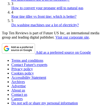
3
How to convert your propane grill to natural gas
4
Rear tine tiller vs front tine: which is better?
5
Do washing machines use a lot of electricity?
Top Ten Reviews is part of Future US Inc, an international media
group and leading digital publisher.
Visit our corporate site
.
Add as a preferred source on Google
Terms and conditions
Contact Future's experts
Privacy policy
Cookies policy
Accessibility Statement
Archives
Advertise
About us
Contact us
Careers
Do not sell or share my personal information