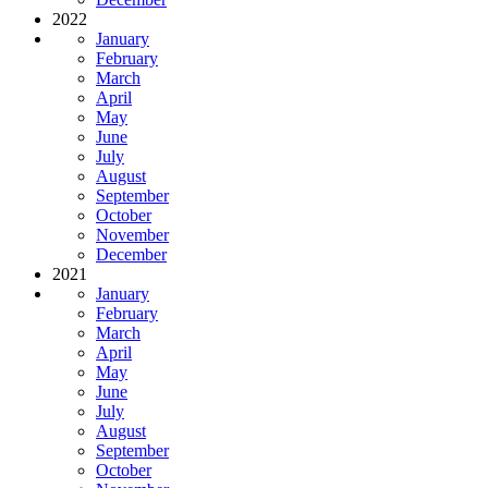
2022
January
February
March
April
May
June
July
August
September
October
November
December
2021
January
February
March
April
May
June
July
August
September
October