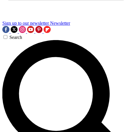
Sign up to our newsletter
Newsletter
Search