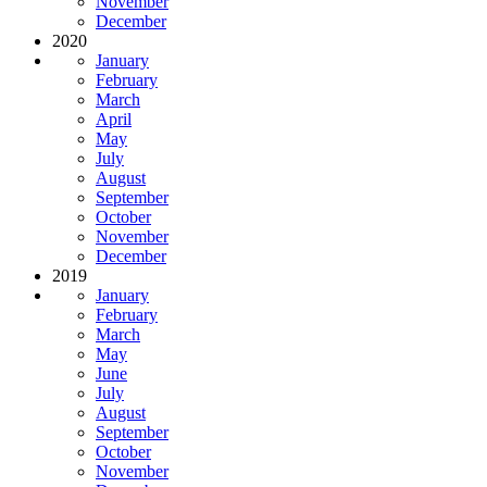
November
December
2020
January
February
March
April
May
July
August
September
October
November
December
2019
January
February
March
May
June
July
August
September
October
November