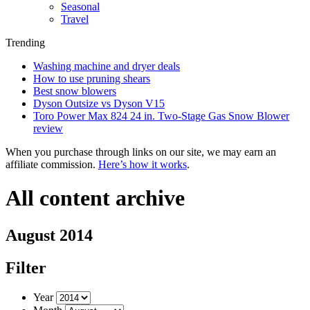
Seasonal
Travel
Trending
Washing machine and dryer deals
How to use pruning shears
Best snow blowers
Dyson Outsize vs Dyson V15
Toro Power Max 824 24 in. Two-Stage Gas Snow Blower
review
When you purchase through links on our site, we may earn an
affiliate commission.
Here’s how it works
.
All content archive
August 2014
Filter
Year