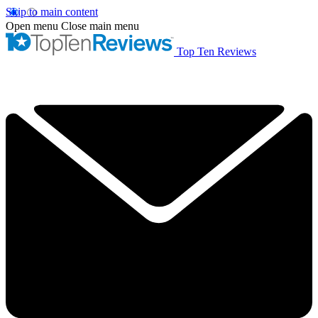
Skip to main content
Open menu
Close main menu
Top Ten Reviews