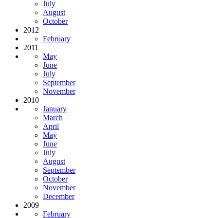
July
August
October
2012
February
2011
May
June
July
September
November
2010
January
March
April
May
June
July
August
September
October
November
December
2009
February