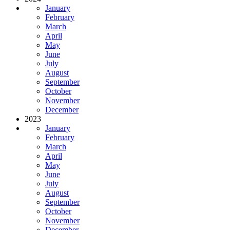
January
February
March
April
May
June
July
August
September
October
November
December
2023
January
February
March
April
May
June
July
August
September
October
November
December