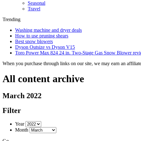
Seasonal
Travel
Trending
Washing machine and dryer deals
How to use pruning shears
Best snow blowers
Dyson Outsize vs Dyson V15
Toro Power Max 824 24 in. Two-Stage Gas Snow Blower rev
When you purchase through links on our site, we may earn an affilia
All content archive
March 2022
Filter
Year
Month
Go