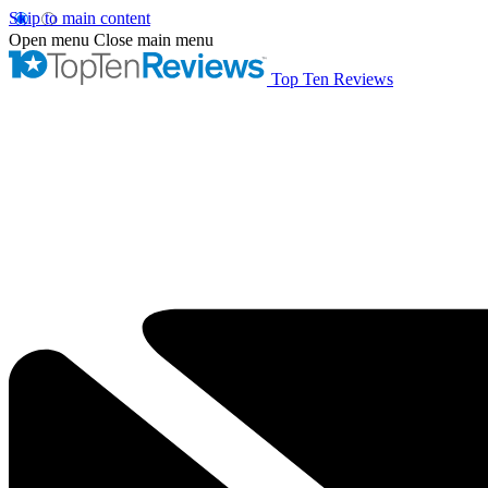
Skip to main content
Open menu
Close main menu
Top Ten Reviews