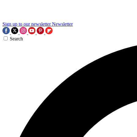
Sign up to our newsletter
Newsletter
Search