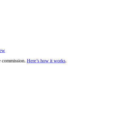
iew
te commission.
Here’s how it works
.