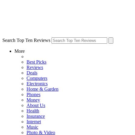
Search Top Ten Reviews
More
Best Picks
Reviews
Deals
Computers
Electronics
Home & Garden
Phones
Money
About Us
Health
Insurance
Internet
Music
Photo & Video