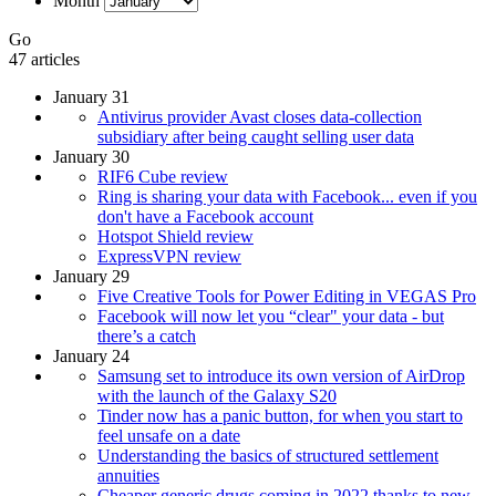
Month
Go
47 articles
January 31
Antivirus provider Avast closes data-collection
subsidiary after being caught selling user data
January 30
RIF6 Cube review
Ring is sharing your data with Facebook... even if you
don't have a Facebook account
Hotspot Shield review
ExpressVPN review
January 29
Five Creative Tools for Power Editing in VEGAS Pro
Facebook will now let you “clear" your data - but
there’s a catch
January 24
Samsung set to introduce its own version of AirDrop
with the launch of the Galaxy S20
Tinder now has a panic button, for when you start to
feel unsafe on a date
Understanding the basics of structured settlement
annuities
Cheaper generic drugs coming in 2022 thanks to new