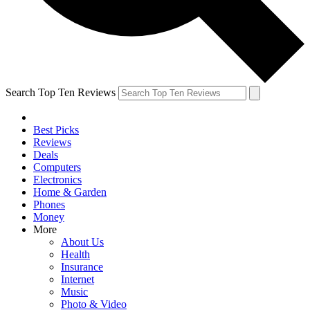
Search Top Ten Reviews
Best Picks
Reviews
Deals
Computers
Electronics
Home & Garden
Phones
Money
More
About Us
Health
Insurance
Internet
Music
Photo & Video