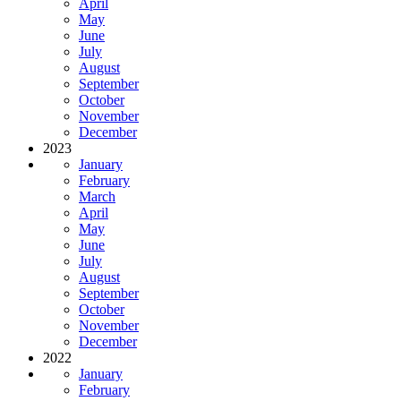
April
May
June
July
August
September
October
November
December
2023
January
February
March
April
May
June
July
August
September
October
November
December
2022
January
February