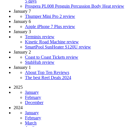
5 days
Prospera PL008 Penguin Percussion Body Heat review
January 7
Thumper Mini Pro 2 review
January 6
Apple iPhone 7 Plus review
January 3
Terminix review
Kinetic Road Machine review
SmartPool SunHeater S120U review
January 2
Coast to Coast Tickets review
StubHub review
January 1
About Top Ten Reviews
The best Reel Deals 2024
2025
January
February
December
2024
January
February
March