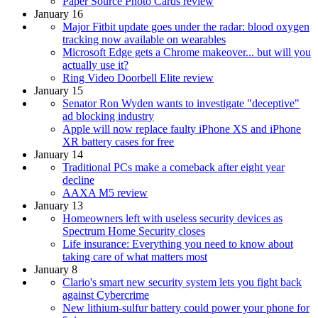
Paper Source Photo Cards review
January 16
Major Fitbit update goes under the radar: blood oxygen
tracking now available on wearables
Microsoft Edge gets a Chrome makeover... but will you
actually use it?
Ring Video Doorbell Elite review
January 15
Senator Ron Wyden wants to investigate "deceptive"
ad blocking industry
Apple will now replace faulty iPhone XS and iPhone
XR battery cases for free
January 14
Traditional PCs make a comeback after eight year
decline
AAXA M5 review
January 13
Homeowners left with useless security devices as
Spectrum Home Security closes
Life insurance: Everything you need to know about
taking care of what matters most
January 8
Clario's smart new security system lets you fight back
against Cybercrime
New lithium-sulfur battery could power your phone for