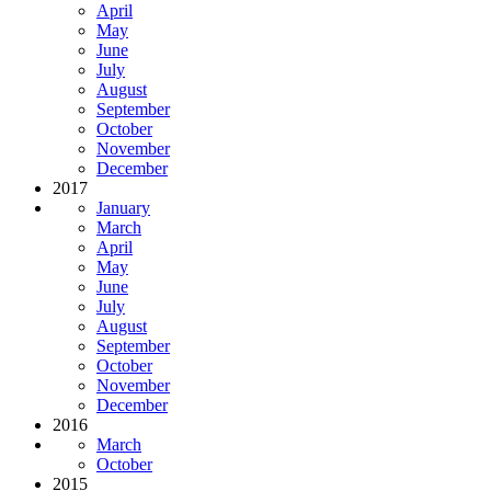
April
May
June
July
August
September
October
November
December
2017
January
March
April
May
June
July
August
September
October
November
December
2016
March
October
2015