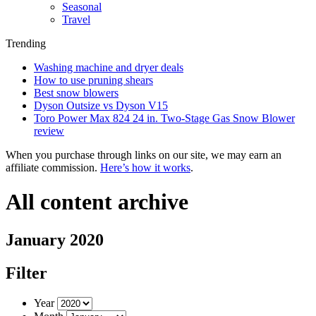
Seasonal
Travel
Trending
Washing machine and dryer deals
How to use pruning shears
Best snow blowers
Dyson Outsize vs Dyson V15
Toro Power Max 824 24 in. Two-Stage Gas Snow Blower
review
When you purchase through links on our site, we may earn an
affiliate commission.
Here’s how it works
.
All content archive
January 2020
Filter
Year