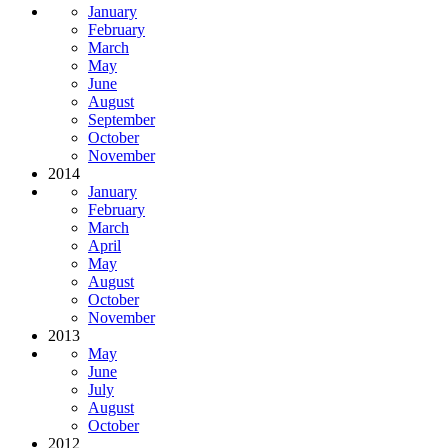
January
February
March
May
June
August
September
October
November
2014
January
February
March
April
May
August
October
November
2013
May
June
July
August
October
2012