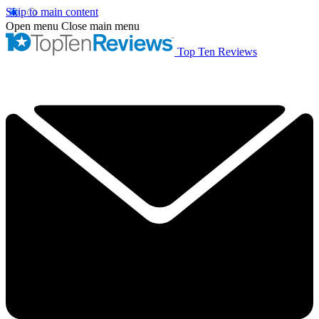
Skip to main content
Open menu
Close main menu
Top Ten Reviews