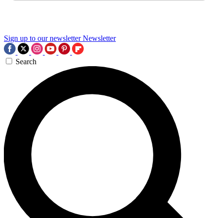
Sign up to our newsletter
Newsletter
Search