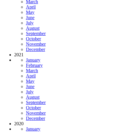
March
April
May
June
July
August
September
October
November
December
2021
January
February
March
April
May
June
July
August
September
October
November
December
2020
January