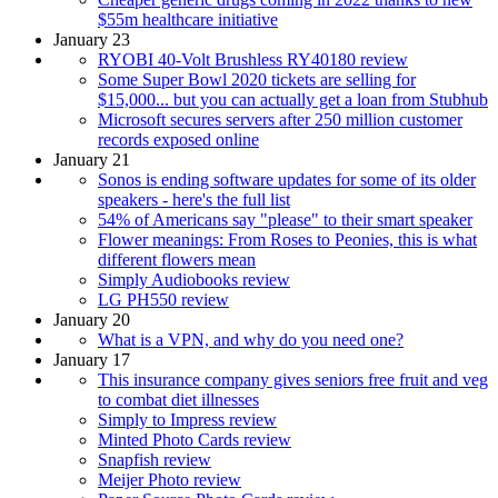
$55m healthcare initiative
January 23
RYOBI 40-Volt Brushless RY40180 review
Some Super Bowl 2020 tickets are selling for
$15,000... but you can actually get a loan from Stubhub
Microsoft secures servers after 250 million customer
records exposed online
January 21
Sonos is ending software updates for some of its older
speakers - here's the full list
54% of Americans say "please" to their smart speaker
Flower meanings: From Roses to Peonies, this is what
different flowers mean
Simply Audiobooks review
LG PH550 review
January 20
What is a VPN, and why do you need one?
January 17
This insurance company gives seniors free fruit and veg
to combat diet illnesses
Simply to Impress review
Minted Photo Cards review
Snapfish review
Meijer Photo review