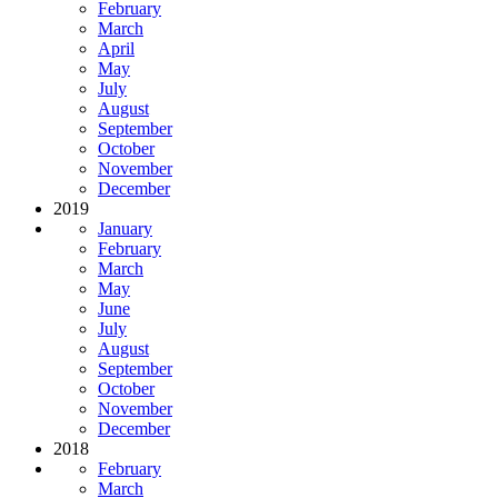
February
March
April
May
July
August
September
October
November
December
2019
January
February
March
May
June
July
August
September
October
November
December
2018
February
March