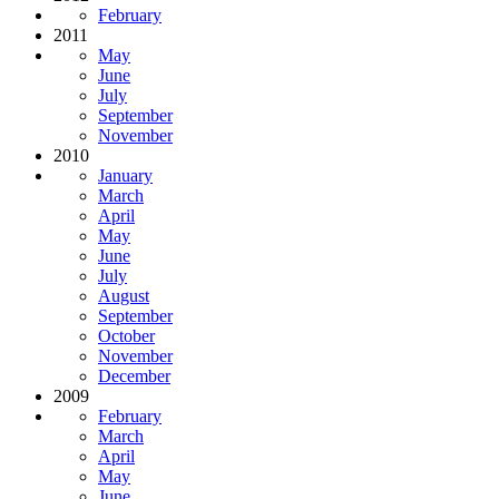
February
2011
May
June
July
September
November
2010
January
March
April
May
June
July
August
September
October
November
December
2009
February
March
April
May
June