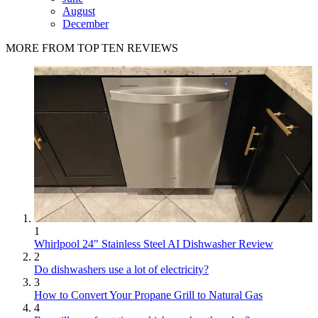
August
December
MORE FROM TOP TEN REVIEWS
1
Whirlpool 24" Stainless Steel AI Dishwasher Review
2
Do dishwashers use a lot of electricity?
3
How to Convert Your Propane Grill to Natural Gas
4